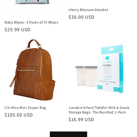
cherry Blossum blanket
Regular
$30.00 USD
Baby Wipes- 3 Packs of 75 Wipes
price
Regular
$25.99 USD
price
Citi Mira Mini Diaper Bag
Junobie Infant/Toddler Milk & Snack
Storage Bags- The Bundled 2-Pack
Regular
$105.00 USD
Regular
$16.99 USD
price
price