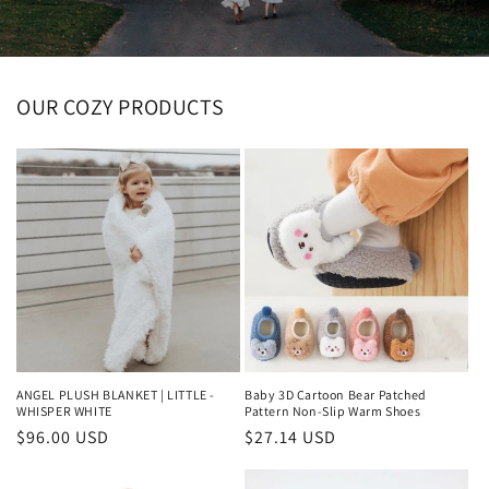
OUR COZY PRODUCTS
ANGEL PLUSH BLANKET | LITTLE -
Baby 3D Cartoon Bear Patched
WHISPER WHITE
Pattern Non-Slip Warm Shoes
Regular
$96.00 USD
Regular
$27.14 USD
price
price