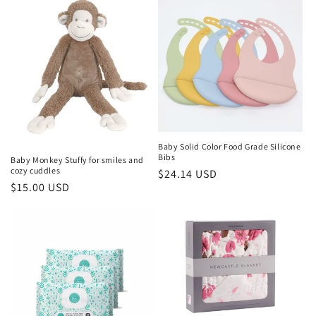
Baby Solid Color Food Grade Silicone
Bibs
Baby Monkey Stuffy for smiles and
cozy cuddles
Regular
$24.14 USD
Regular
$15.00 USD
price
price