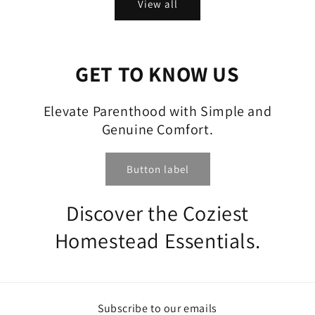
View all
GET TO KNOW US
Elevate Parenthood with Simple and
Genuine Comfort.
Button label
Discover the Coziest
Homestead Essentials.
Subscribe to our emails