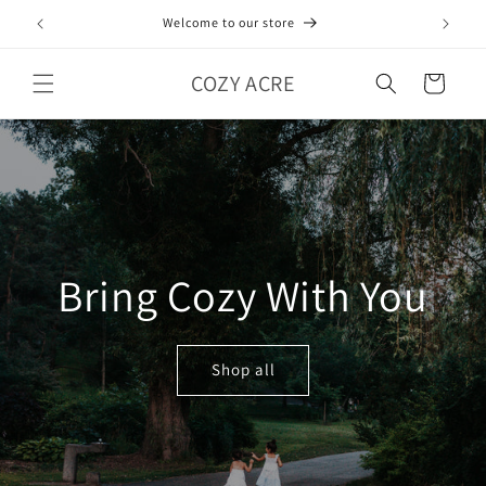
Skip to
Welcome to our store
content
COZY ACRE
Cart
Bring Cozy With You
Shop all